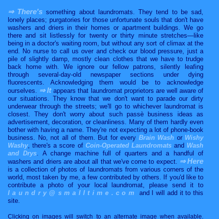
⇒ There's
something about laundromats. They tend to be sad,
lonely places; purgatories for those unfortunate souls that don't have
washers and driers in their homes or apartment buildings. We go
there and sit listlessly for twenty or thirty minute stretches—like
being in a doctor's waiting room, but without any sort of climax at the
end. No nurse to call us over and check our blood pressure, just a
pile of slightly damp, mostly clean clothes that we have to trudge
back home with. We ignore our fellow patrons, silently leafing
through several-day-old newspaper sections under dying
fluorescents. Acknowledging them would be to acknowledge
⇒ It
ourselves.
appears that laundromat proprietors are well aware of
our situations. They know that we don't want to parade our dirty
underwear through the streets; we'll go to whichever laundromat is
closest. They don't worry about such passè business ideas as
advertisement, decoration, or cleanliness. Many of them hardly even
bother with having a name. They're not expecting a lot of phone-book
business. No, not all of them. But for every
Brain Wash
or
Wishy
Washy
, there's a score of
Coin-Operated Laundromats
and
Wash
and Drys
. A change machine full of quarters and a handful of
⇒ Here
washers and driers are about all that we've come to expect.
is a collection of photos of laundromats from various corners of the
world, most taken by me, a few contributed by others. If you'd like to
contribute a photo of your local laundromat, please send it to
laundry@smalltime.com
and I will add it to this
site.
Clicking on images will switch to an alternate image when available.