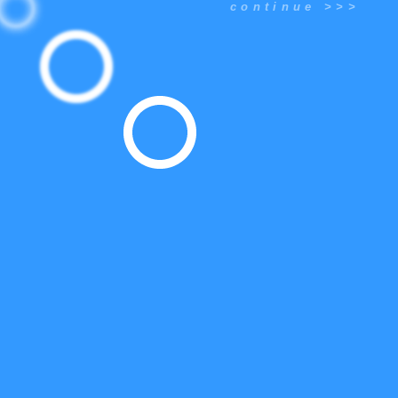
continue >>>