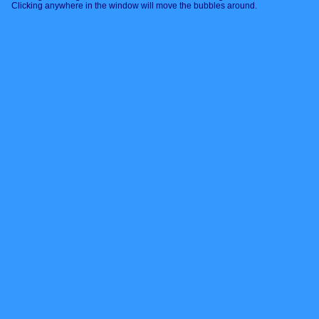
Clicking anywhere in the window will move the bubbles around.