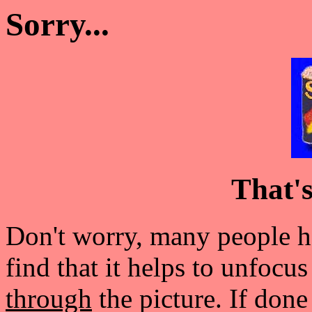
Sorry...
That'
Don't worry, many people ha
find that it helps to unfocu
through
the picture. If done