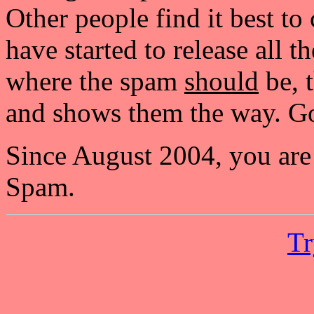
Other people find it best to
have started to release all 
where the spam
should
be, t
and shows them the way. Go
Since August 2004, you are
Spam.
Tr